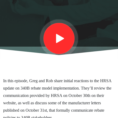
Update
In this episode, Greg and Rob share initial reactions to the HRSA
update on 340B rebate model implementation. They’ll review the
communication provided by HRSA on October 30th on their
website, as well as discuss some of the manufacturer letters
published on October 31st, that formally communicate rebate
policies to 340B stakeholders.