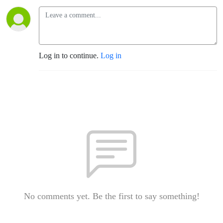
Log in to continue.
Log in
No comments yet. Be the first to say something!