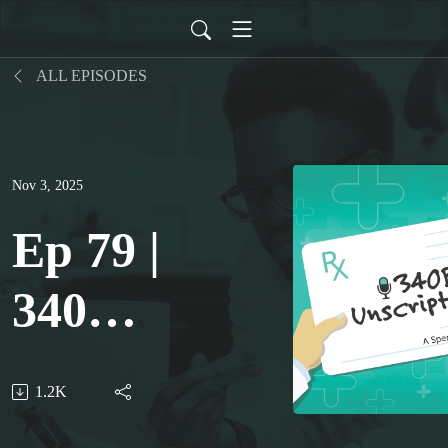
ALL EPISODES
Nov 3, 2025
Ep 79 |
340B
Rebate
1.2K
Model