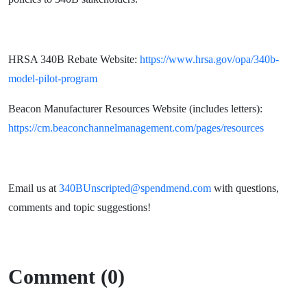
HRSA 340B Rebate Website:
https://www.hrsa.gov/opa/340b-
model-pilot-program
Beacon Manufacturer Resources Website (includes letters):
https://cm.beaconchannelmanagement.com/pages/resources
Email us at
340BUnscripted@spendmend.com
with questions,
comments and topic suggestions!
Comment (0)