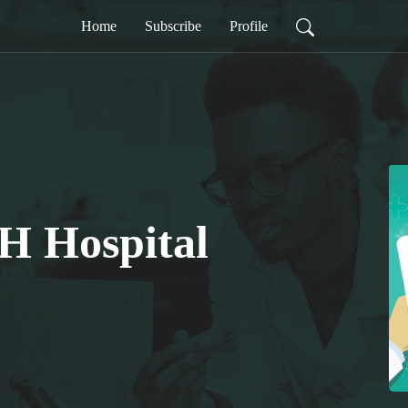
Home
Subscribe
Profile
H Hospital