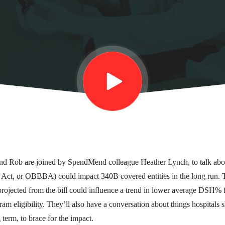
 and Rob are joined by SpendMend colleague Heather Lynch, to talk abo
 Act, or OBBBA) could impact 340B covered entities in the long run. 
projected from the bill could influence a trend in lower average DSH% 
m eligibility. They’ll also have a conversation about things hospitals s
 term, to brace for the impact.