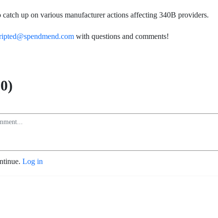
lso catch up on various manufacturer actions affecting 340B providers.
ripted@spendmend.com
with questions and comments!
0)
ontinue.
Log in