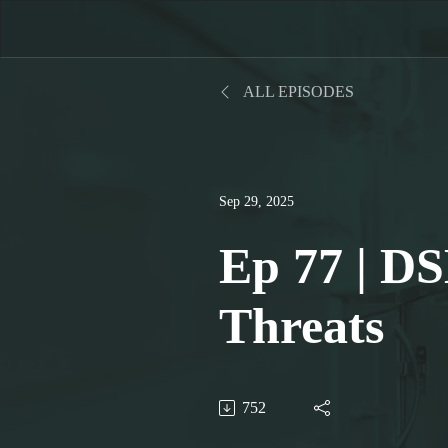
ALL EPISODES
Sep 29, 2025
Ep 77 | DS
Threats
752