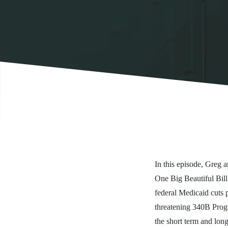
In this episode, Greg
One Big Beautiful Bill
federal Medicaid cuts 
threatening 340B Progra
the short term and long