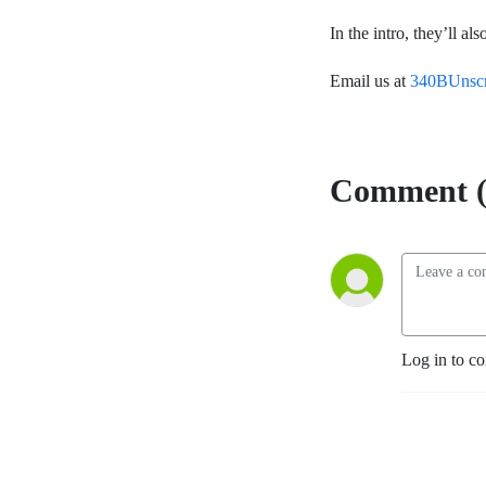
In the intro, they’ll a
Email us at
340BUnsc
Comment (
Log in to c