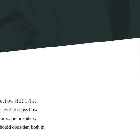
ut how H.R.1 (i.e.
They’ll discuss how
for some hospitals,
hould consider, both in